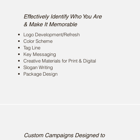
Brand Development
Effectively Identify Who You Are
& Make It Memorable
Logo Development/Refresh
Color Scheme
Tag Line
Key Messaging
Creative Materials for Print & Digital
Slogan Writing
Package Design
Campaign Concepts
Custom Campaigns Designed to