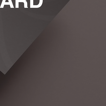
WARD
lopment
You Are & Make It
Memorable