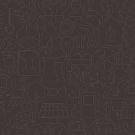
uses
ive and
to fit
nd
in
 put
n
l
 and
oday.