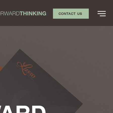
CONTACT US