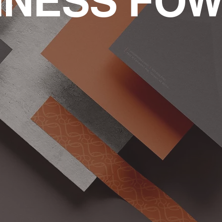
INESS FO
Brand Deve
with:
Effectively Identify Who 