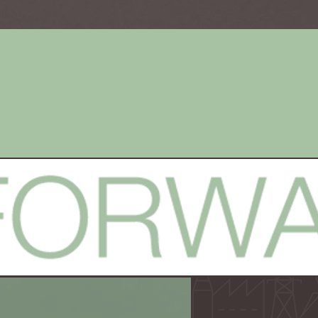
Brand
Websit
Development
Desig