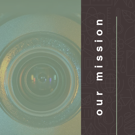
our mission