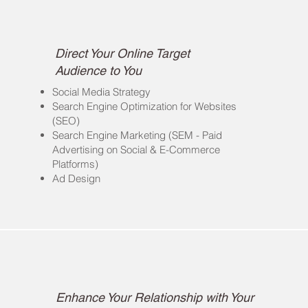
Online Awareness/
Digital Marketing
Direct Your Online Target
Audience to You
Social Media Strategy
Search Engine Optimization for Websites
(SEO)
Search Engine Marketing (SEM - Paid
Advertising on Social & E-Commerce
Platforms)
Ad Design
Events
Enhance Your Relationship with Your