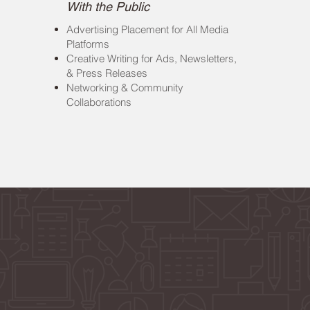
With the Public
Advertising Placement for All Media
Platforms
Creative Writing for Ads, Newsletters,
& Press Releases
Networking & Community
Collaborations
ts Driven