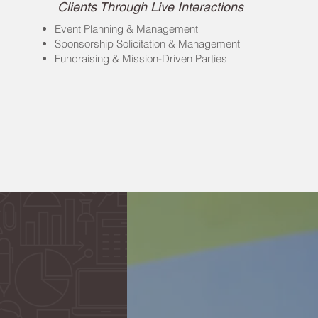
Clients Through Live Interactions
Event Planning & Management
Sponsorship Solicitation & Management
Fundraising & Mission-Driven Parties