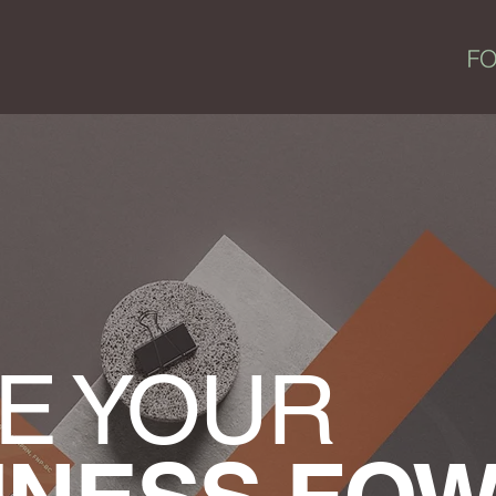
E YOUR