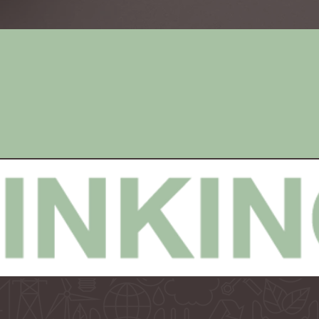
Campaign
Public
Concepts
Relations