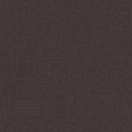
Solutions Focused
We are a solutions-focused marketing company that foc
on moving our client’s businesses forward through creat
strategy. We are a full-service agency that offers services 
our clients’ budgets through our team of in-house staff a
expert consultants. We have evolved to meet the ever-
changing needs in today’s economy and advancements 
technology. Although we embrace the age of AI, we also
the human touch back into our work to invoke that huma
relationship for our clients and their customers.
We believe in a unified presence for our clients across al
platforms, and we provide a bridge between our clients
the multiple generations and ways of thinking that exist t