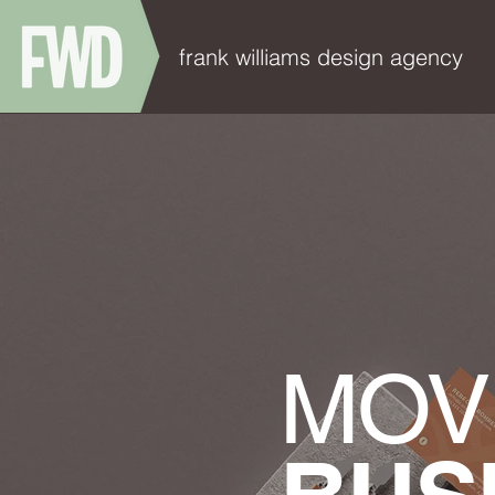
frank williams design agency
MOV