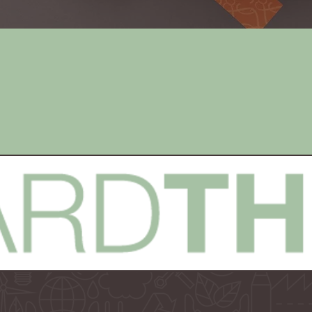
e
Digital
n
Marketing