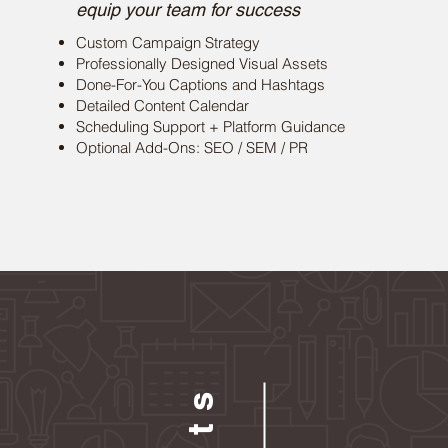
equip your team for success
Custom Campaign Strategy
Professionally Designed Visual Assets
Done-For-You Captions and Hashtags
Detailed Content Calendar
Scheduling Support + Platform Guidance
Optional Add-Ons: SEO / SEM / PR
Resul