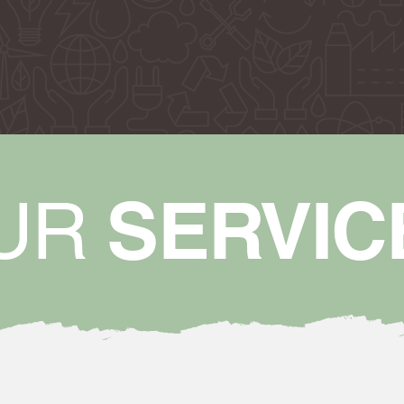
SERVIC
UR