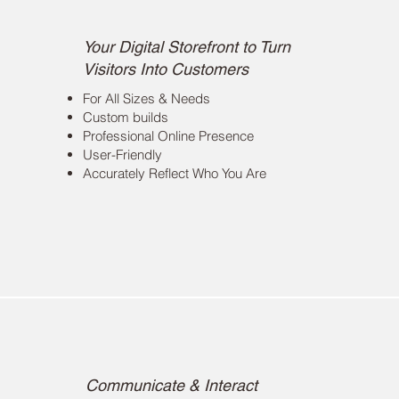
Website Development
Your Digital Storefront to Turn
Visitors Into Customers
For All Sizes & Needs
Custom builds
Professional Online Presence
User-Friendly
Accurately Reflect Who You Are
Public Relations
Communicate & Interact