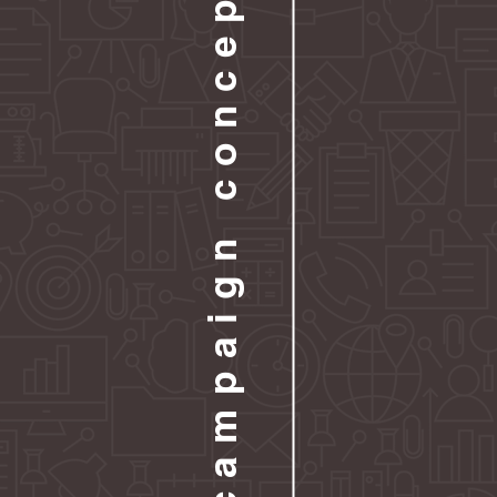
campaign concepts
At FWD, we’re p
something more 
campaigns desig
launch and succ
Whether you’re 
sales, or ampli
tailored to your 
structure. With
What You Get:
Custom Campai
Professionally D
Done-For-You C
Detailed Conten
Scheduling Sup
Optional Add-O