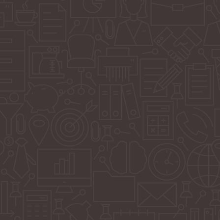
ivoting from full-service marketing management to
agile, flexible, and empowering: custom marketing
ned to equip your team with everything needed to
eed, on your terms.
launching a new product, rebranding, driving seasonal
fying brand awareness, we build bespoke campaigns
business goals. You get all the strategy, creativity, and
out being locked into long-term daily management.
gn Strategy
esigned Visual Assets (Static + Motion)
aptions and Hashtags
t Calendar
port + Platform Guidance
ns: SEO / SEM / PR