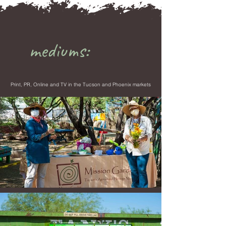
mediums:
Print, PR, Online and TV in the Tucson and Phoenix markets