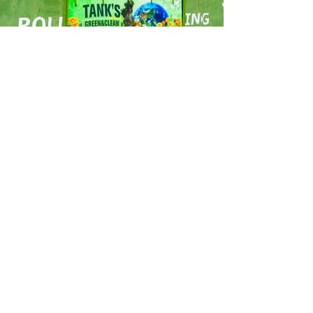
ready to move
forward?
join the
fwd
family!