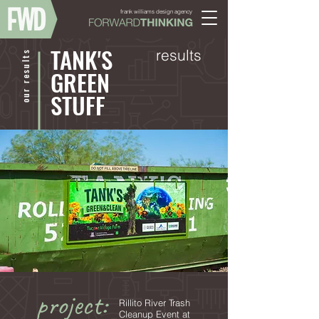
frank williams design agency
TANK'S
results
our results
GREEN
STUFF
project:
Rillito River Trash
Cleanup Event at