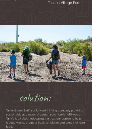
Tucson Village Farm
solution:
Tanks Green Stuff is a forward-thinking company providing
sustainable and regional garden soils from landfill waste.
Tank's is all about educating the next generation to help
reduce waste, create a healthier planet and grow their own
food.