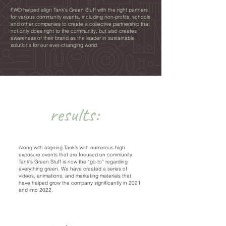
FWD helped align Tank’s Green Stuff with the right partners
for various community events, including non-profits, schools
and other companies to create a collective partnership that
not only does right to the community, but also creates
awareness of their brand as the leader in sustainable
solutions for our ever-changing world.
results:
Along with aligning Tank's with numerous high
exposure events that are focused on community,
Tank's Green Stuff is now the “go-to” regarding
everything green. We have created a series of
videos, animations, and marketing materials that
have helped grow the company significantly in 2021
and into 2022.