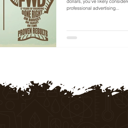
dollars, you’ve likely conside
professional advertising...