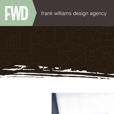
frank williams design agency