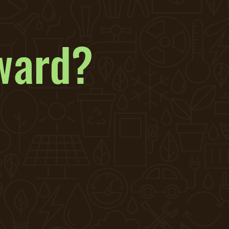
ward?