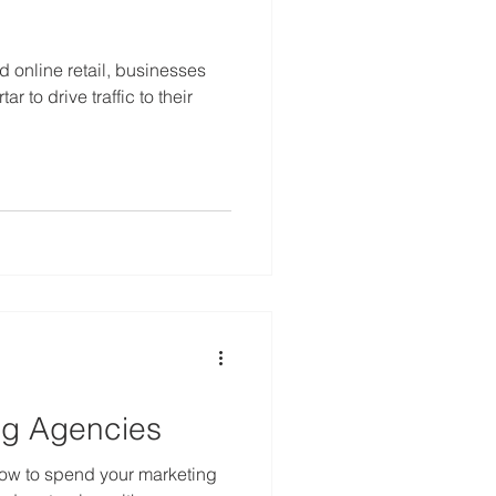
 online retail, businesses
r to drive traffic to their
ng Agencies
 how to spend your marketing