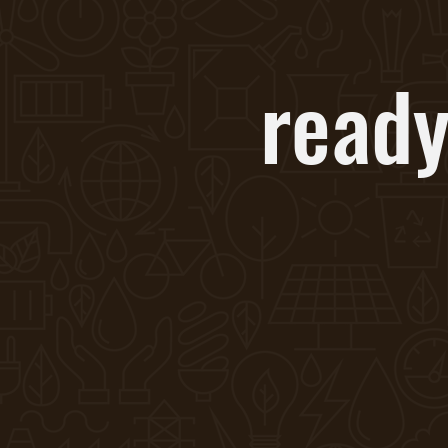
ready