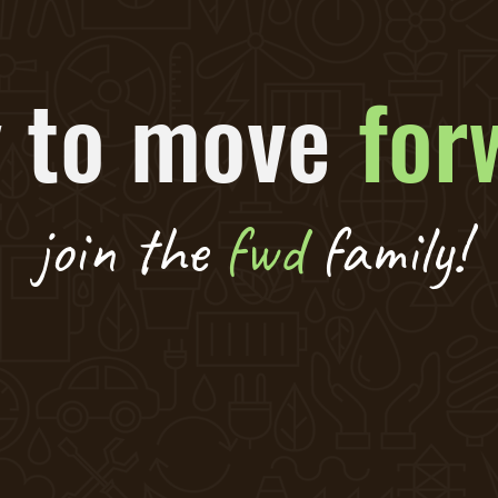
 to move
for
join the
fwd
family!