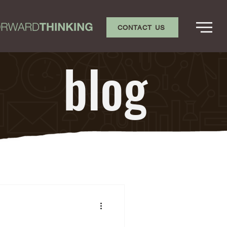
CONTACT US
blog