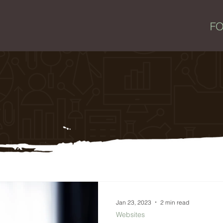
Jan 23, 2023
2 min read
Websites