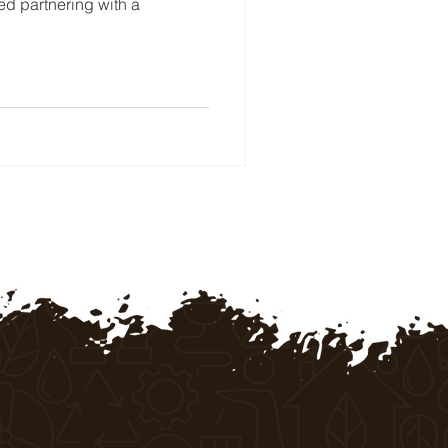
red partnering with a