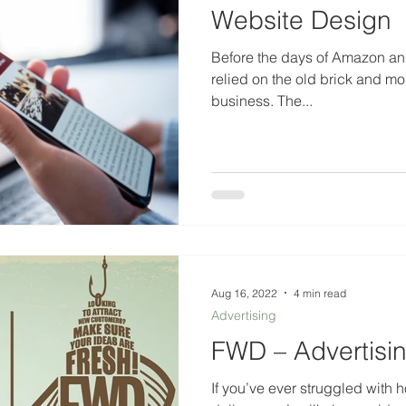
Website Design
Before the days of Amazon and
relied on the old brick and morta
business. The...
Aug 16, 2022
4 min read
Advertising
FWD – Advertisi
If you’ve ever struggled with