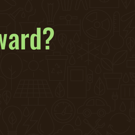
ward?