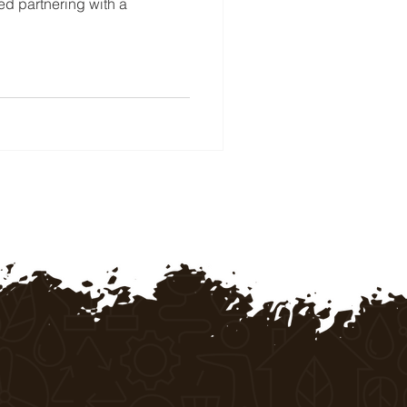
red partnering with a