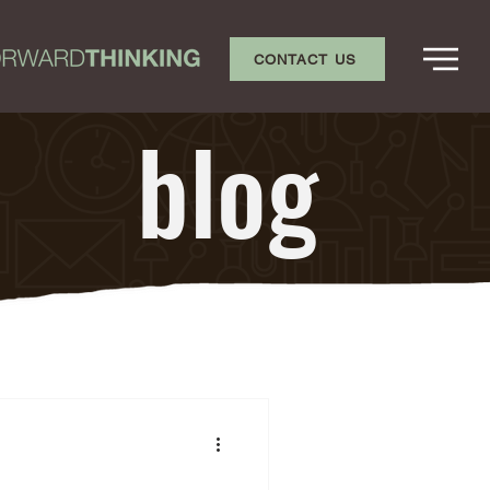
CONTACT US
blog