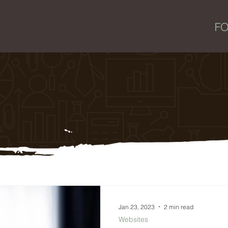
Jan 23, 2023
2 min read
Websites