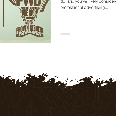
dollars, you’ve likely conside
professional advertising...