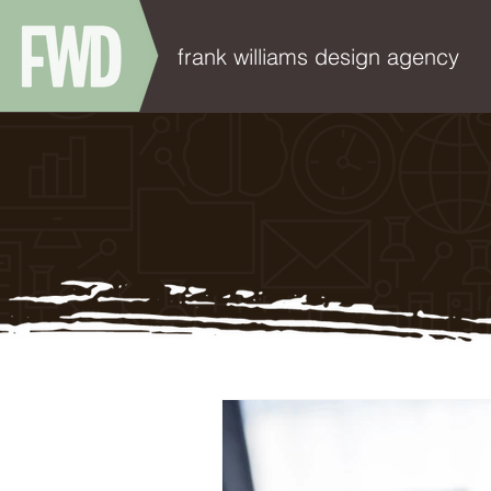
frank williams design agency