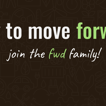
 to move
for
join the
fwd
family!