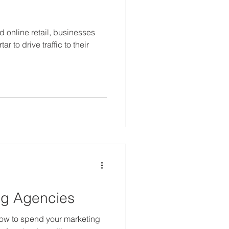
 online retail, businesses
r to drive traffic to their
ng Agencies
 how to spend your marketing