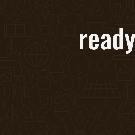
ready