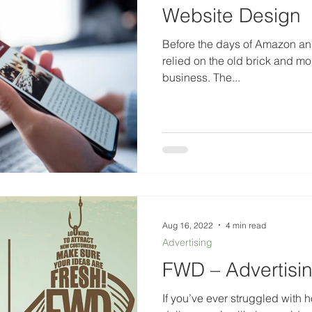
Website Design
Before the days of Amazon and
relied on the old brick and morta
business. The...
Aug 16, 2022
4 min read
Advertising
FWD – Advertisi
If you’ve ever struggled with